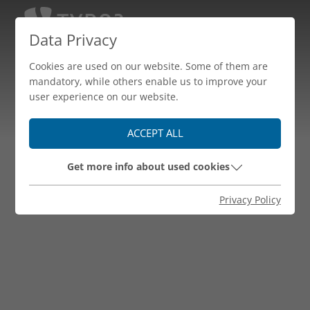
Data Privacy
Cookies are used on our website. Some of them are
mandatory, while others enable us to improve your
user experience on our website.
ACCEPT ALL
Get more info about used cookies
Privacy Policy